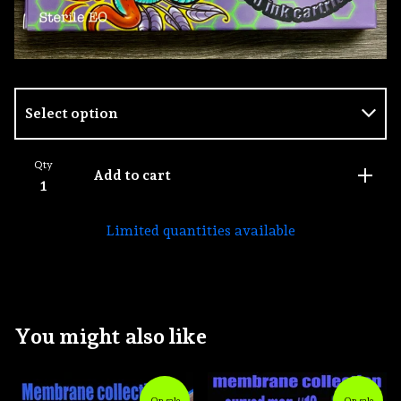
Qty
Add to cart
Limited quantities available
You might also like
On sale
On sale