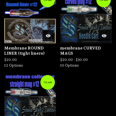
Membrane ROUND
membrane CURVED
LINER (tight liners)
MAGS
$
20.00
$
20.00 -
$
30.00
12 Options
10 Options
On sale