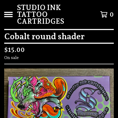
STUDIO INK
TATTOO
0
CARTRIDGES
Cobalt round shader
$
15.00
On sale